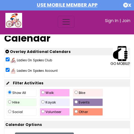
USE MOBILE MEMBER APP
X
Sign In
|
Join
Calendar
Overlay Additional Calendars
Ladies On Spokes Club
GO MOBILE!
Ladies On Spokes Account
Filter Activities
Show All
Walk
Bike
Hike
Kayak
Events
Social
Volunteer
Other
Calendar Options