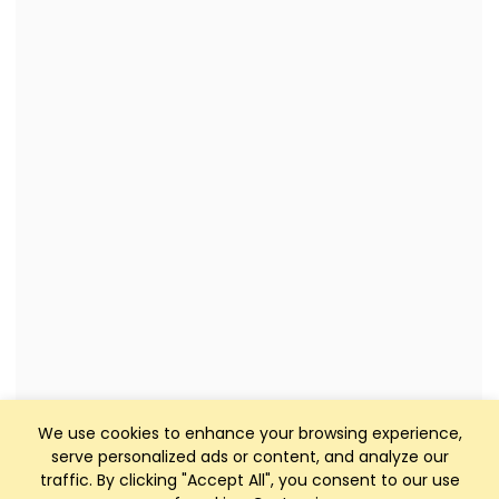
We use cookies to enhance your browsing experience,
serve personalized ads or content, and analyze our
traffic. By clicking "Accept All", you consent to our use