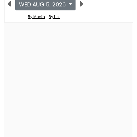
WED AUG 5, 2026
By Month
By List