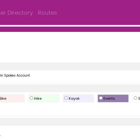
r Directory
Routes
On Spokes Account
Bike
Hike
Kayak
Events
S