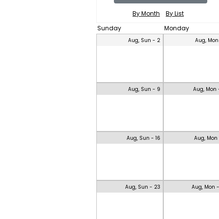
By Month
By List
Sunday
Monday
Aug, Sun - 2
Aug, Mon
Aug, Sun - 9
Aug, Mon 
Aug, Sun - 16
Aug, Mon 
Aug, Sun - 23
Aug, Mon 