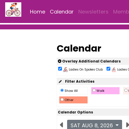
Home
Calendar
Newsletters
Membe
Calendar
Overlay Additional Calendars
Ladies On Spokes Club
Ladies 
Filter Activities
Show All
Walk
Other
Calendar Options
SAT AUG 8, 2026