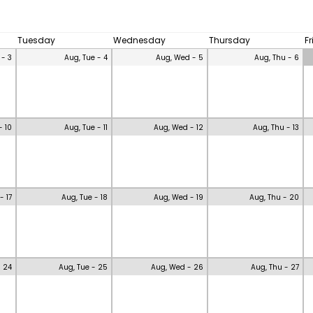
Tuesday
Wednesday
Thursday
F
 - 3
Aug, Tue - 4
Aug, Wed - 5
Aug, Thu - 6
- 10
Aug, Tue - 11
Aug, Wed - 12
Aug, Thu - 13
- 17
Aug, Tue - 18
Aug, Wed - 19
Aug, Thu - 20
- 24
Aug, Tue - 25
Aug, Wed - 26
Aug, Thu - 27