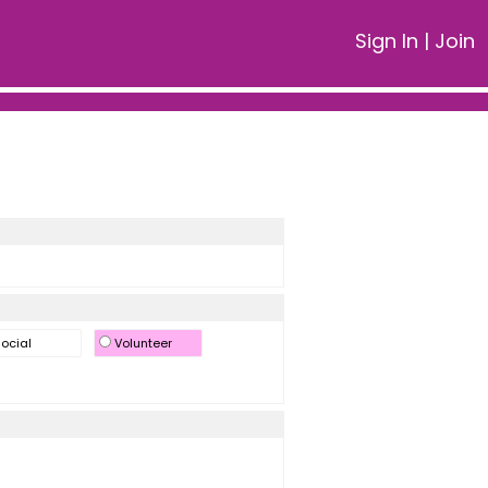
Sign In
|
Join
ocial
Volunteer