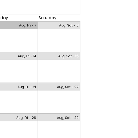
riday
Saturday
Aug, Fri - 7
Aug, Sat - 8
Aug, Fri - 14
Aug, Sat - 15
Aug, Fri - 21
Aug, Sat - 22
Aug, Fri - 28
Aug, Sat - 29