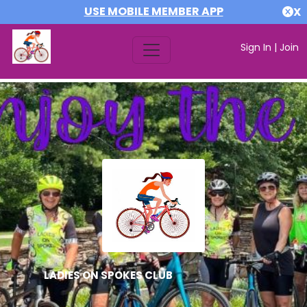
USE MOBILE MEMBER APP
X
Sign In
|
Join
LADIES ON SPOKES CLUB