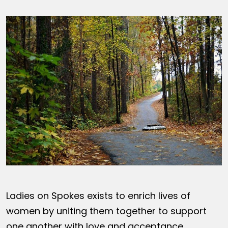
Ladies on Spokes exists to enrich lives of
women by uniting them together to support
one another with love and acceptance,