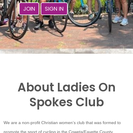
JOIN
SIGN IN
About Ladies On
Spokes Club
We are a non-profit Christian women’s club that was formed to
promote the sport of cycling in the Coweta/Fayette County,