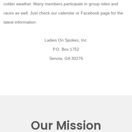
colder weather. Many members participate in group rides and
races as well. Just check our calendar or Facebook page for the
latest information.
Ladies On Spokes, Inc.
P.O. Box 1752
Senoia, GA 30276
Our Mission