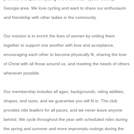
Georgia area. We love cycling and want to share our enthusiasm
and friendship with other ladies in the community.
Our mission is to enrich the lives of women by uniting them
together to support one another with love and acceptance,
encouraging each other to become physically fit, sharing the love
of Christ with all those around us, and meeting the needs of others
whenever possible.
Our membership includes all ages, backgrounds, riding abilities,
shapes, and sizes, and we guarantee you will fit in. The club
provides ride leaders for all paces, and we never leave anyone
behind. We cycle throughout the year with scheduled rides during
the spring and summer and more impromptu outings during the