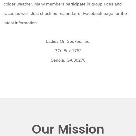
colder weather. Many members participate in group rides and
races as well. Just check our calendar or Facebook page for the
latest information.
Ladies On Spokes, Inc.
P.O. Box 1752
Senoia, GA 30276
Our Mission