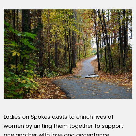
Ladies on Spokes exists to enrich lives of
women by uniting them together to support
one another with love and acceptance,