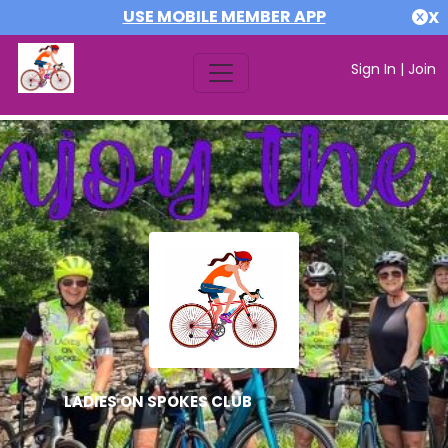
USE MOBILE MEMBER APP
X
Sign In
|
Join
LADIES ON SPOKES CLUB