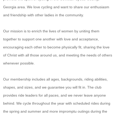
Georgia area. We love cycling and want to share our enthusiasm
and friendship with other ladies in the community.
Our mission is to enrich the lives of women by uniting them
together to support one another with love and acceptance,
encouraging each other to become physically fit, sharing the love
of Christ with all those around us, and meeting the needs of others
whenever possible.
Our membership includes all ages, backgrounds, riding abilities,
shapes, and sizes, and we guarantee you will fit in. The club
provides ride leaders for all paces, and we never leave anyone
behind. We cycle throughout the year with scheduled rides during
the spring and summer and more impromptu outings during the