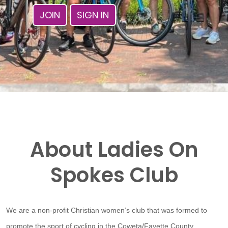
JOIN
SIGN IN
About Ladies On
Spokes Club
We are a non-profit Christian women’s club that was formed to
promote the sport of cycling in the Coweta/Fayette County,