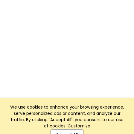
We use cookies to enhance your browsing experience,
serve personalized ads or content, and analyze our
traffic. By clicking "Accept All", you consent to our use
of cookies.
Customize
Club Management, Website and App powered by