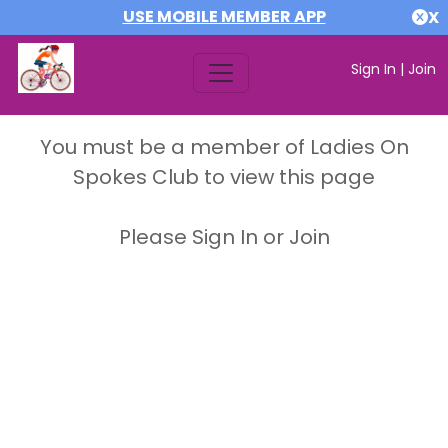
USE MOBILE MEMBER APP
X
Sign In
|
Join
You must be a member of Ladies On
Spokes Club to view this page
Please Sign In or Join