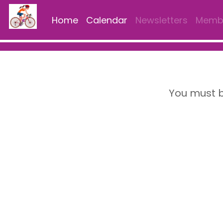
Home
Calendar
Newsletters
Membe
You must b