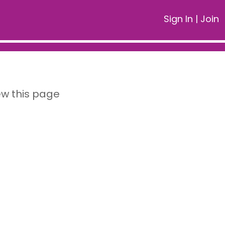
Sign In
|
Join
ew this page