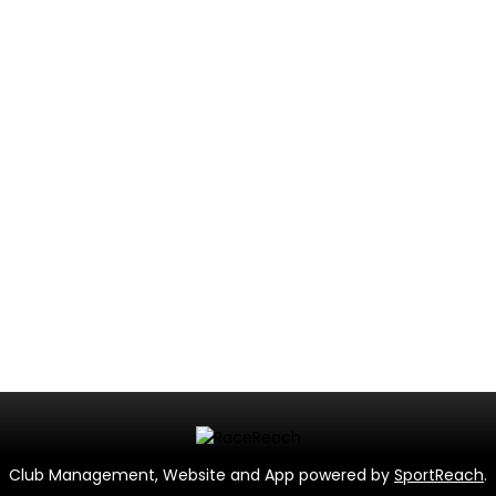
Club Management, Website and App powered by
SportReach
.