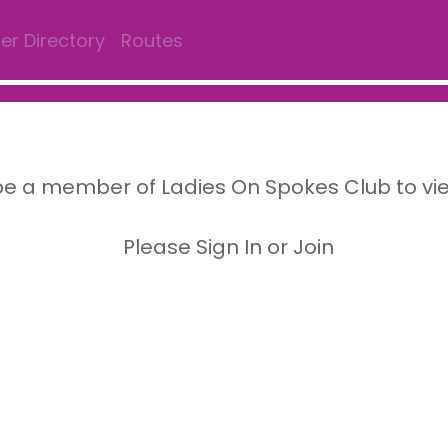
r Directory
Routes
e a member of Ladies On Spokes Club to vi
Please Sign In or Join