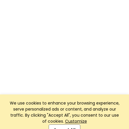
We use cookies to enhance your browsing experience,
serve personalized ads or content, and analyze our
traffic. By clicking "Accept All", you consent to our use
of cookies.
Customize
Club Management, Website and App powered by