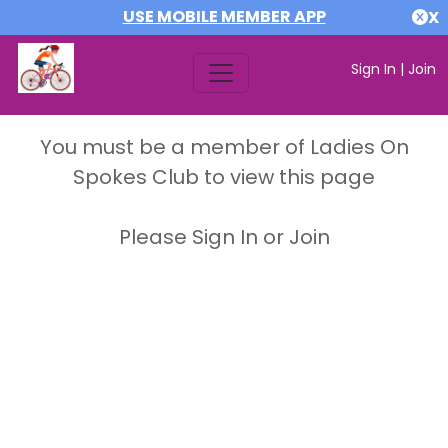
USE MOBILE MEMBER APP
X
Sign In
|
Join
You must be a member of Ladies On
Spokes Club to view this page
Please Sign In or Join