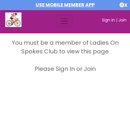
USE MOBILE MEMBER APP
X
Sign In
|
Join
You must be a member of Ladies On
Spokes Club to view this page
Please Sign In or Join