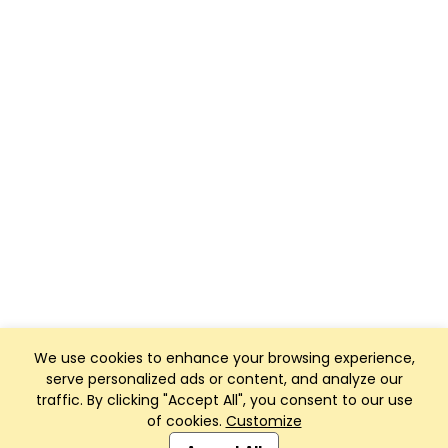
We use cookies to enhance your browsing experience,
serve personalized ads or content, and analyze our
traffic. By clicking "Accept All", you consent to our use
of cookies.
Customize
Club Management, Website and App powered by