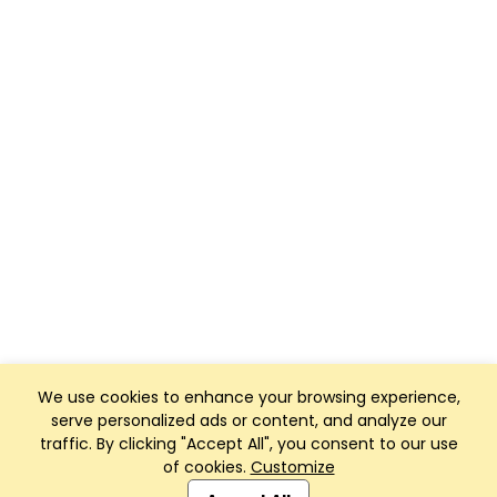
We use cookies to enhance your browsing experience,
serve personalized ads or content, and analyze our
traffic. By clicking "Accept All", you consent to our use
of cookies.
Customize
Club Management, Website and App powered by