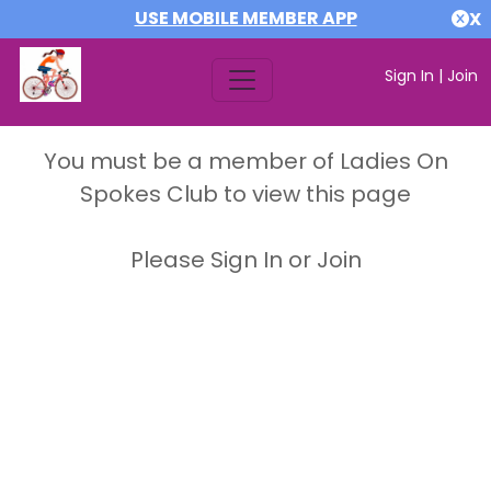
USE MOBILE MEMBER APP
X
Sign In
|
Join
You must be a member of Ladies On
Spokes Club to view this page
Please Sign In or Join