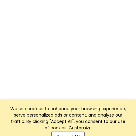
We use cookies to enhance your browsing experience,
serve personalized ads or content, and analyze our
traffic. By clicking "Accept All", you consent to our use
of cookies.
Customize
Club Management, Website and App powered by