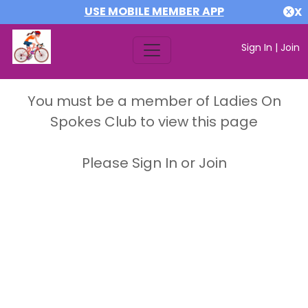
USE MOBILE MEMBER APP
X
Sign In
|
Join
You must be a member of Ladies On
Spokes Club to view this page
Please Sign In or Join