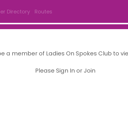
r Directory
Routes
e a member of Ladies On Spokes Club to vi
Please Sign In or Join