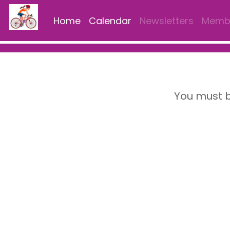
Home
Calendar
Newsletters
Membe
You must b