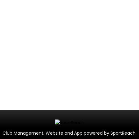
Club Management, Website and App powered by
SportReach
.