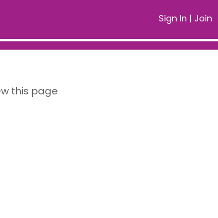
Sign In
|
Join
ew this page