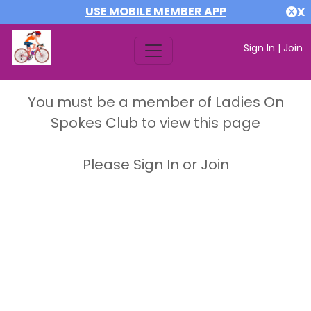
USE MOBILE MEMBER APP
X
Sign In
|
Join
You must be a member of Ladies On
Spokes Club to view this page
Please Sign In or Join