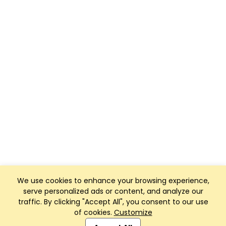
We use cookies to enhance your browsing experience,
serve personalized ads or content, and analyze our
traffic. By clicking "Accept All", you consent to our use
of cookies.
Customize
Club Management, Website and App powered by