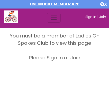
USE MOBILE MEMBER APP
X
Sign In
|
Join
You must be a member of Ladies On
Spokes Club to view this page
Please Sign In or Join