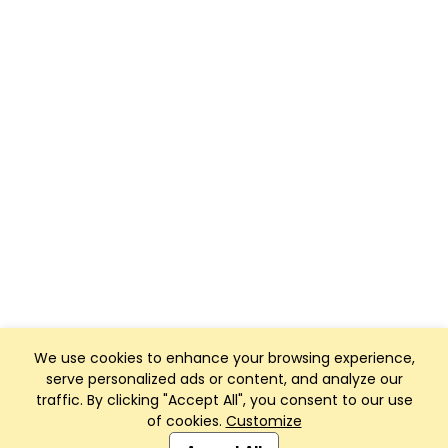
We use cookies to enhance your browsing experience,
serve personalized ads or content, and analyze our
traffic. By clicking "Accept All", you consent to our use
of cookies.
Customize
Club Management, Website and App powered by