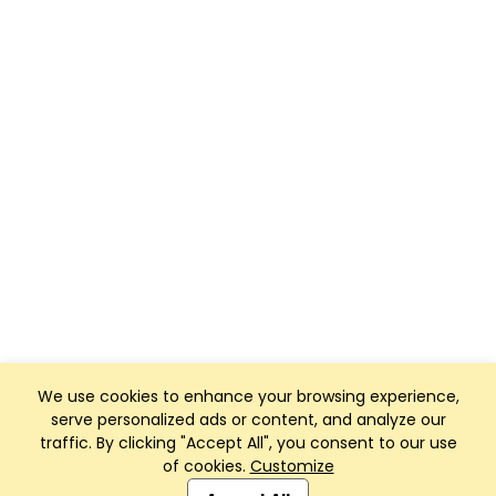
We use cookies to enhance your browsing experience,
serve personalized ads or content, and analyze our
traffic. By clicking "Accept All", you consent to our use
of cookies.
Customize
Club Management, Website and App powered by