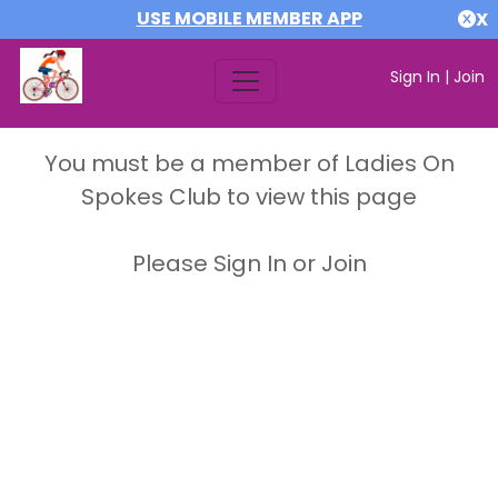
USE MOBILE MEMBER APP
X
Sign In
|
Join
You must be a member of Ladies On
Spokes Club to view this page
Please Sign In or Join