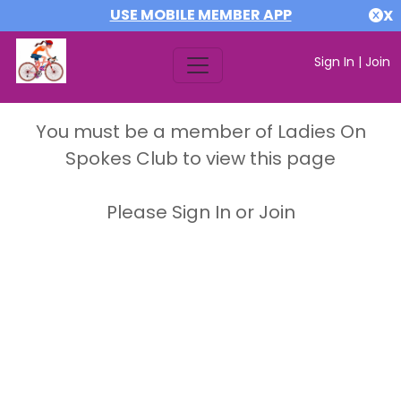
USE MOBILE MEMBER APP
X
Sign In
|
Join
You must be a member of Ladies On
Spokes Club to view this page
Please Sign In or Join