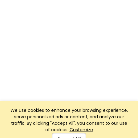
We use cookies to enhance your browsing experience,
serve personalized ads or content, and analyze our
traffic. By clicking "Accept All", you consent to our use
of cookies.
Customize
Club Management, Website and App powered by