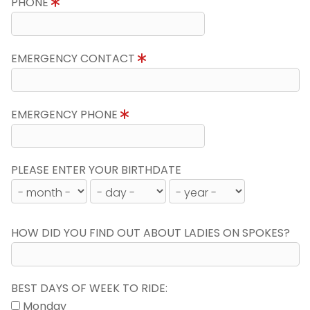
PHONE
EMERGENCY CONTACT
EMERGENCY PHONE
PLEASE ENTER YOUR BIRTHDATE
HOW DID YOU FIND OUT ABOUT LADIES ON SPOKES?
BEST DAYS OF WEEK TO RIDE:
Monday