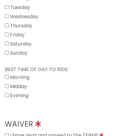
Tuesday
Wednesday
Thursday
Friday
Saturday
Sunday
BEST TIME OF DAY TO RIDE:
Morning
Midday
Evening
WAIVER
I have read and agreed to the TERMS