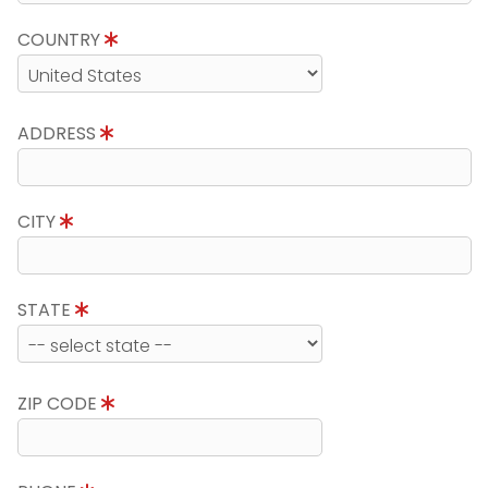
COUNTRY
ADDRESS
CITY
STATE
ZIP CODE