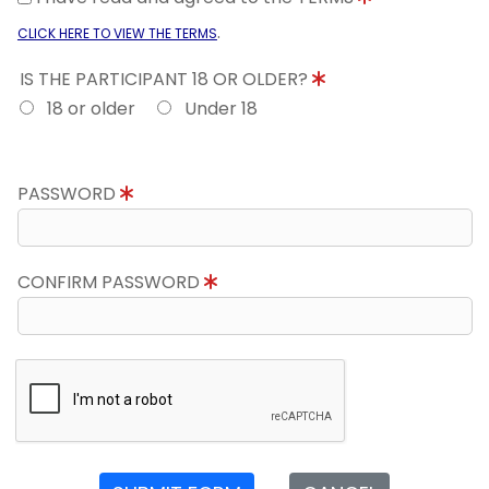
.
CLICK HERE TO VIEW THE TERMS
IS THE PARTICIPANT 18 OR OLDER?
18 or older
Under 18
PASSWORD
CONFIRM PASSWORD