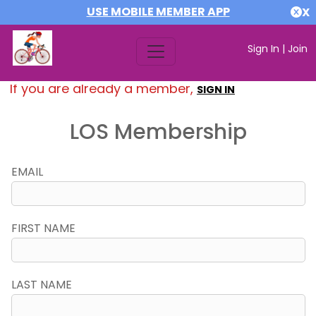
USE MOBILE MEMBER APP
X
Sign In
|
Join
If you are already a member,
SIGN IN
LOS Membership
EMAIL
FIRST NAME
LAST NAME