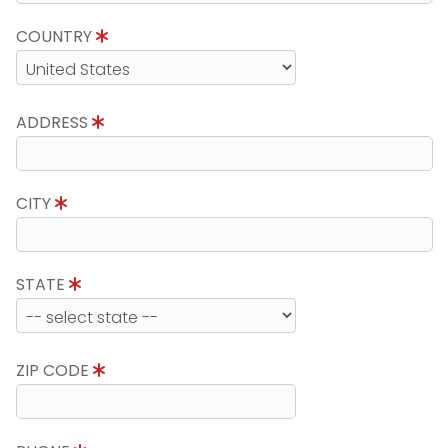
COUNTRY
ADDRESS
CITY
STATE
ZIP CODE