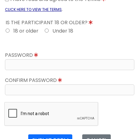
.
CLICK HERE TO VIEW THE TERMS
IS THE PARTICIPANT 18 OR OLDER?
18 or older
Under 18
PASSWORD
CONFIRM PASSWORD