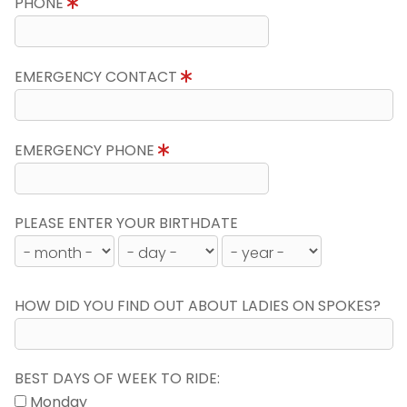
PHONE
EMERGENCY CONTACT
EMERGENCY PHONE
PLEASE ENTER YOUR BIRTHDATE
HOW DID YOU FIND OUT ABOUT LADIES ON SPOKES?
BEST DAYS OF WEEK TO RIDE:
Monday