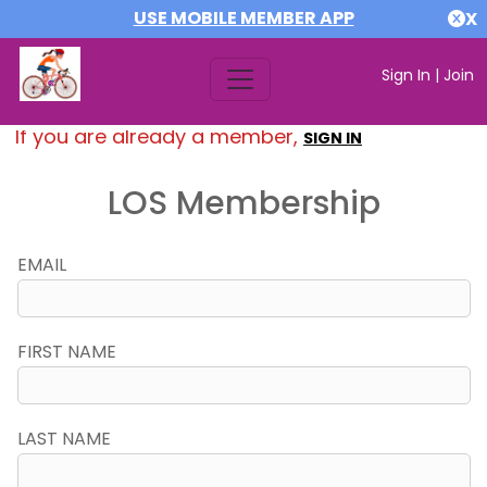
USE MOBILE MEMBER APP
X
Sign In
|
Join
If you are already a member,
SIGN IN
LOS Membership
EMAIL
FIRST NAME
LAST NAME