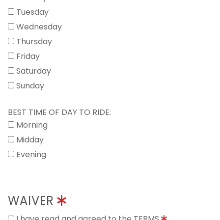
Tuesday
Wednesday
Thursday
Friday
Saturday
Sunday
BEST TIME OF DAY TO RIDE:
Morning
Midday
Evening
WAIVER
I have read and agreed to the TERMS