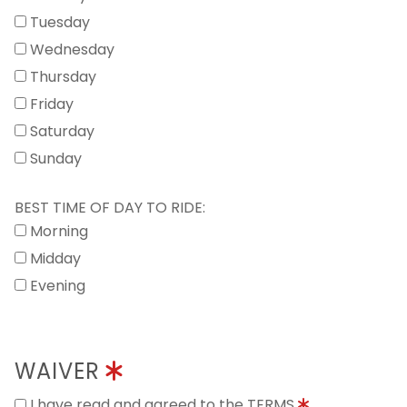
Tuesday
Wednesday
Thursday
Friday
Saturday
Sunday
BEST TIME OF DAY TO RIDE:
Morning
Midday
Evening
WAIVER
I have read and agreed to the TERMS