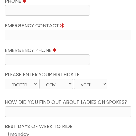
PHONE
EMERGENCY CONTACT
EMERGENCY PHONE
PLEASE ENTER YOUR BIRTHDATE
HOW DID YOU FIND OUT ABOUT LADIES ON SPOKES?
BEST DAYS OF WEEK TO RIDE:
Monday