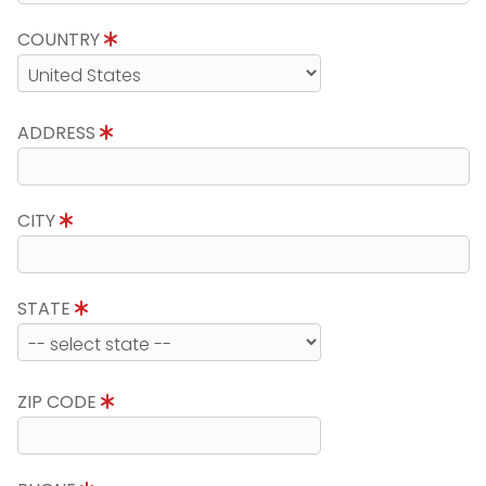
COUNTRY
ADDRESS
CITY
STATE
ZIP CODE