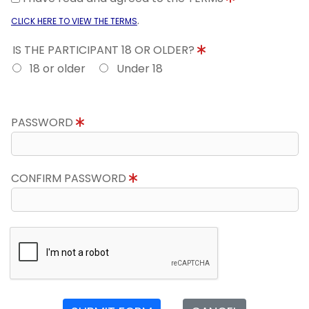
.
CLICK HERE TO VIEW THE TERMS
IS THE PARTICIPANT 18 OR OLDER?
18 or older
Under 18
PASSWORD
CONFIRM PASSWORD