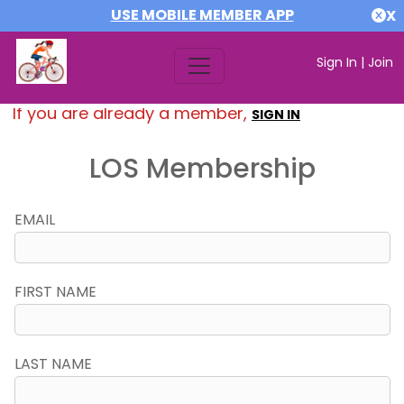
USE MOBILE MEMBER APP
X
Sign In
|
Join
If you are already a member,
SIGN IN
LOS Membership
EMAIL
FIRST NAME
LAST NAME