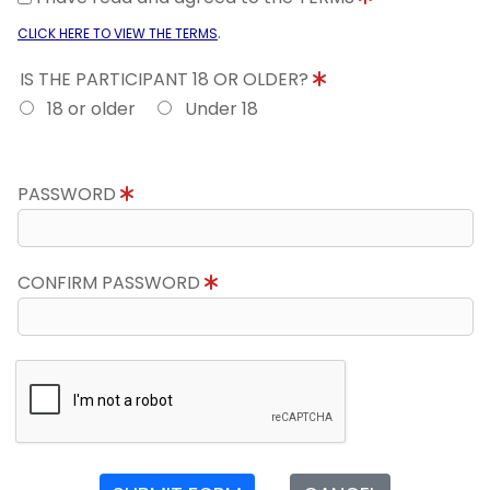
.
CLICK HERE TO VIEW THE TERMS
IS THE PARTICIPANT 18 OR OLDER?
18 or older
Under 18
PASSWORD
CONFIRM PASSWORD