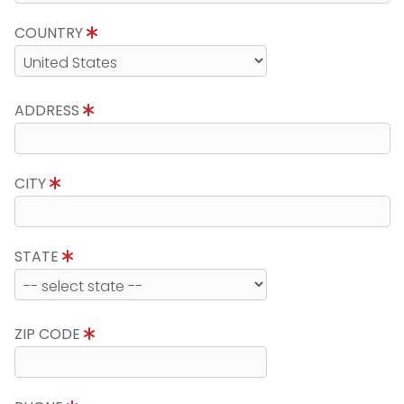
COUNTRY
ADDRESS
CITY
STATE
ZIP CODE