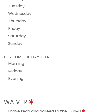
Tuesday
Wednesday
Thursday
Friday
Saturday
Sunday
BEST TIME OF DAY TO RIDE:
Morning
Midday
Evening
WAIVER
I have read and agreed to the TERMS