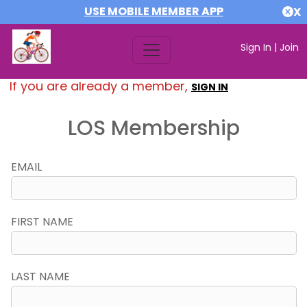
USE MOBILE MEMBER APP
X
Sign In
|
Join
If you are already a member,
SIGN IN
LOS Membership
EMAIL
FIRST NAME
LAST NAME