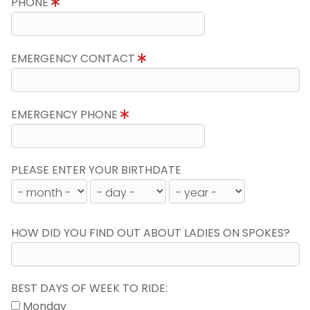
PHONE
EMERGENCY CONTACT
EMERGENCY PHONE
PLEASE ENTER YOUR BIRTHDATE
HOW DID YOU FIND OUT ABOUT LADIES ON SPOKES?
BEST DAYS OF WEEK TO RIDE:
Monday