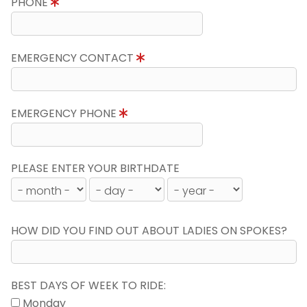
PHONE
EMERGENCY CONTACT
EMERGENCY PHONE
PLEASE ENTER YOUR BIRTHDATE
HOW DID YOU FIND OUT ABOUT LADIES ON SPOKES?
BEST DAYS OF WEEK TO RIDE:
Monday