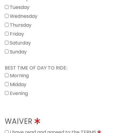
Tuesday
Wednesday
Thursday
Friday
Saturday
Sunday
BEST TIME OF DAY TO RIDE:
Morning
Midday
Evening
WAIVER
I have read and agreed to the TERMS