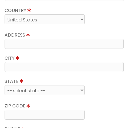
COUNTRY
ADDRESS
CITY
STATE
ZIP CODE