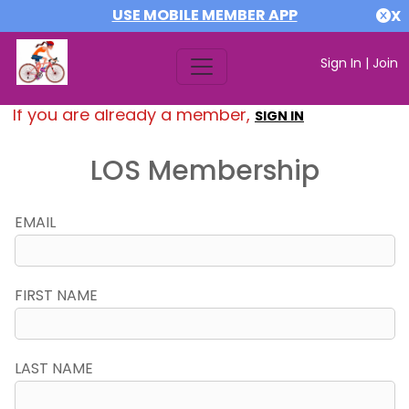
USE MOBILE MEMBER APP
X
Sign In
|
Join
If you are already a member,
SIGN IN
LOS Membership
EMAIL
FIRST NAME
LAST NAME