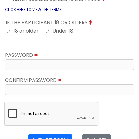
.
CLICK HERE TO VIEW THE TERMS
IS THE PARTICIPANT 18 OR OLDER?
18 or older
Under 18
PASSWORD
CONFIRM PASSWORD