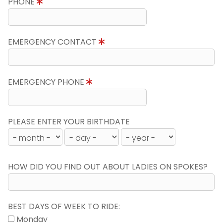
PHONE
EMERGENCY CONTACT
EMERGENCY PHONE
PLEASE ENTER YOUR BIRTHDATE
HOW DID YOU FIND OUT ABOUT LADIES ON SPOKES?
BEST DAYS OF WEEK TO RIDE:
Monday