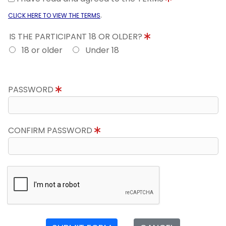
.
CLICK HERE TO VIEW THE TERMS
IS THE PARTICIPANT 18 OR OLDER?
18 or older
Under 18
PASSWORD
CONFIRM PASSWORD