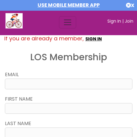
USE MOBILE MEMBER APP
X
Sign In
|
Join
If you are already a member,
SIGN IN
LOS Membership
EMAIL
FIRST NAME
LAST NAME