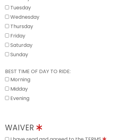
Tuesday
Wednesday
Thursday
Friday
Saturday
Sunday
BEST TIME OF DAY TO RIDE:
Morning
Midday
Evening
WAIVER
I have read and agreed to the TERMS