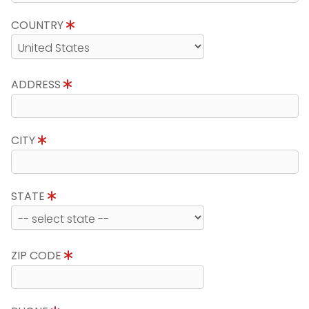
COUNTRY
ADDRESS
CITY
STATE
ZIP CODE