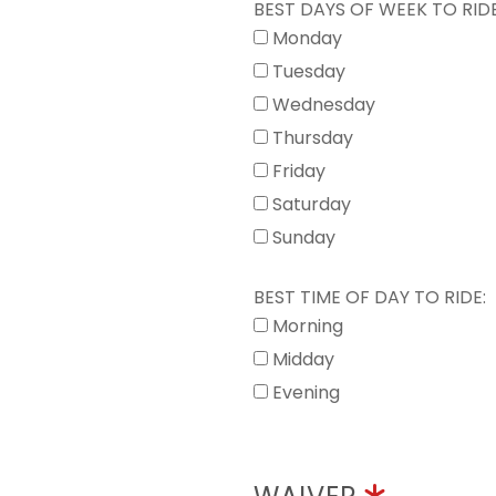
BEST DAYS OF WEEK TO RIDE
Monday
Tuesday
Wednesday
Thursday
Friday
Saturday
Sunday
BEST TIME OF DAY TO RIDE:
Morning
Midday
Evening