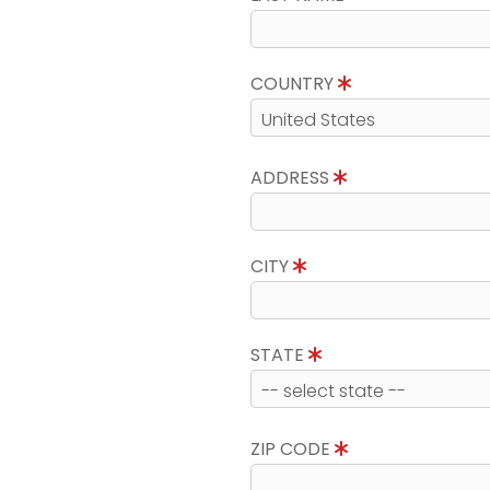
COUNTRY
ADDRESS
CITY
STATE
ZIP CODE