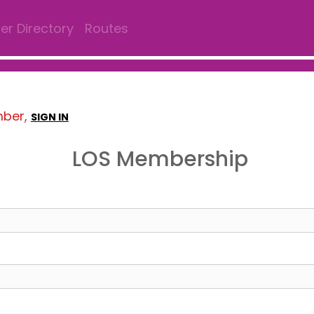
r Directory
Routes
mber,
SIGN IN
LOS Membership