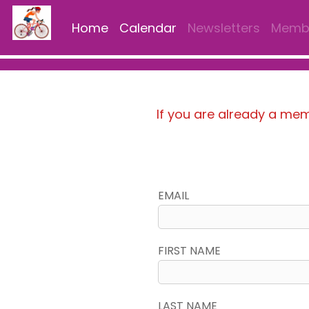
Home
Calendar
Newsletters
Membe
If you are already a me
EMAIL
FIRST NAME
LAST NAME