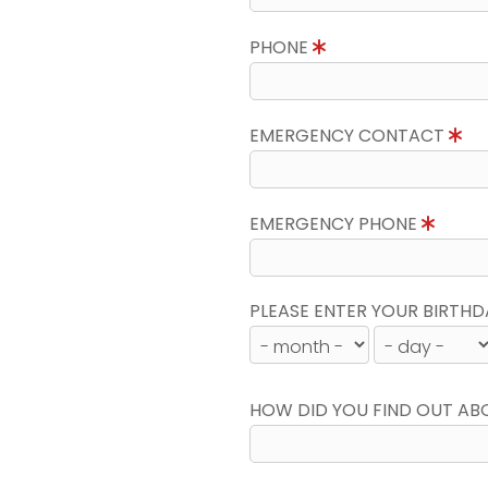
PHONE
EMERGENCY CONTACT
EMERGENCY PHONE
PLEASE ENTER YOUR BIRTHD
HOW DID YOU FIND OUT AB