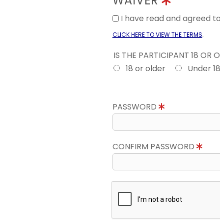
WAIVER
I have read and agreed 
.
CLICK HERE TO VIEW THE TERMS
IS THE PARTICIPANT 18 OR 
18 or older
Under 1
PASSWORD
CONFIRM PASSWORD