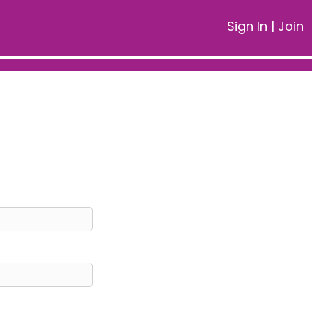
Sign In
|
Join