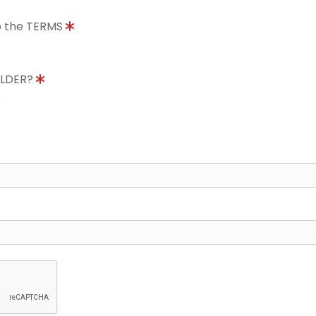
to the TERMS
OLDER?
8