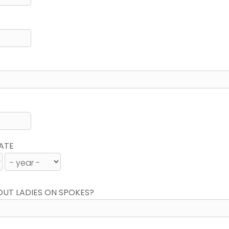
ATE
OUT LADIES ON SPOKES?