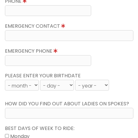
PHONE
EMERGENCY CONTACT
EMERGENCY PHONE
PLEASE ENTER YOUR BIRTHDATE
HOW DID YOU FIND OUT ABOUT LADIES ON SPOKES?
BEST DAYS OF WEEK TO RIDE:
Monday