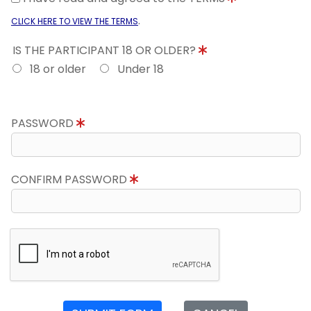
.
CLICK HERE TO VIEW THE TERMS
IS THE PARTICIPANT 18 OR OLDER?
18 or older
Under 18
PASSWORD
CONFIRM PASSWORD