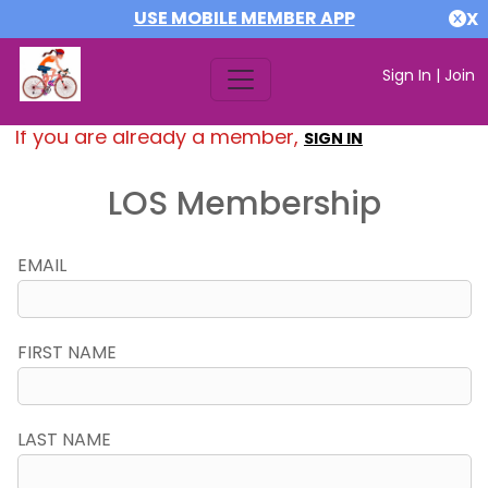
USE MOBILE MEMBER APP
X
Sign In
|
Join
If you are already a member,
SIGN IN
LOS Membership
EMAIL
FIRST NAME
LAST NAME