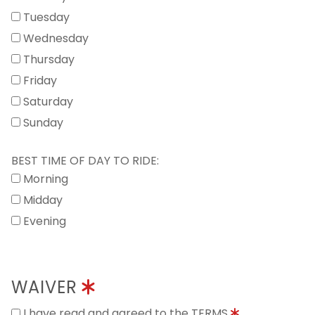
Tuesday
Wednesday
Thursday
Friday
Saturday
Sunday
BEST TIME OF DAY TO RIDE:
Morning
Midday
Evening
WAIVER
I have read and agreed to the TERMS