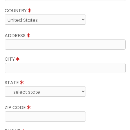
COUNTRY
ADDRESS
CITY
STATE
ZIP CODE