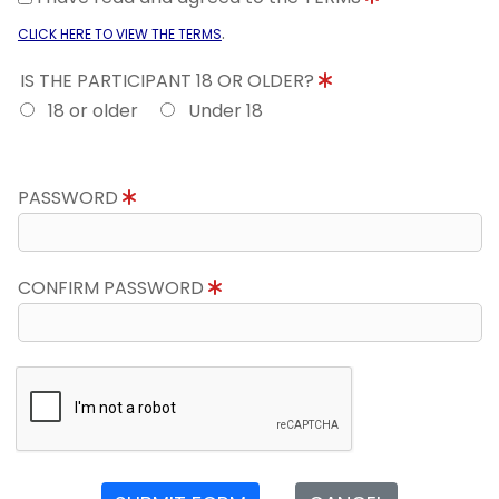
.
CLICK HERE TO VIEW THE TERMS
IS THE PARTICIPANT 18 OR OLDER?
18 or older
Under 18
PASSWORD
CONFIRM PASSWORD