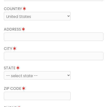
COUNTRY
ADDRESS
CITY
STATE
ZIP CODE