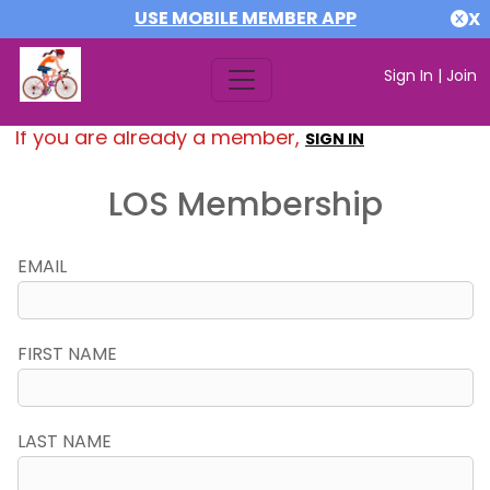
USE MOBILE MEMBER APP
X
Sign In
|
Join
If you are already a member,
SIGN IN
LOS Membership
EMAIL
FIRST NAME
LAST NAME