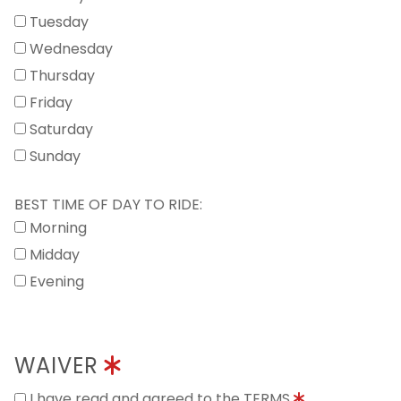
Tuesday
Wednesday
Thursday
Friday
Saturday
Sunday
BEST TIME OF DAY TO RIDE:
Morning
Midday
Evening
WAIVER
I have read and agreed to the TERMS