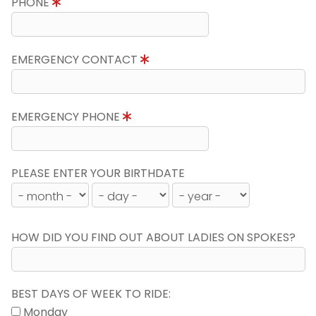
PHONE
EMERGENCY CONTACT
EMERGENCY PHONE
PLEASE ENTER YOUR BIRTHDATE
HOW DID YOU FIND OUT ABOUT LADIES ON SPOKES?
BEST DAYS OF WEEK TO RIDE:
Monday