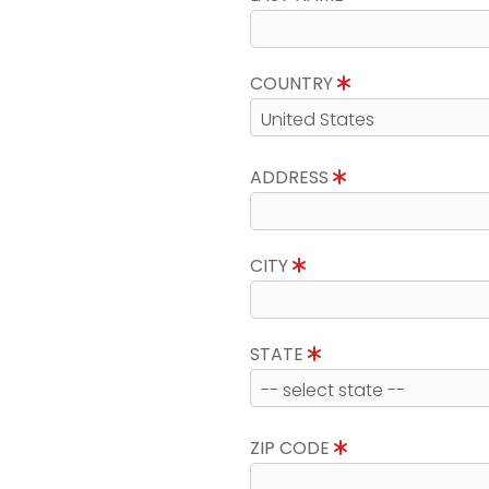
COUNTRY
ADDRESS
CITY
STATE
ZIP CODE