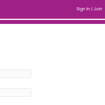
Sign In
|
Join