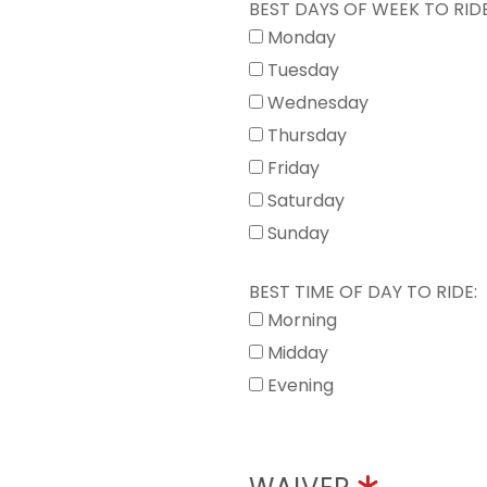
BEST DAYS OF WEEK TO RIDE
Monday
Tuesday
Wednesday
Thursday
Friday
Saturday
Sunday
BEST TIME OF DAY TO RIDE:
Morning
Midday
Evening