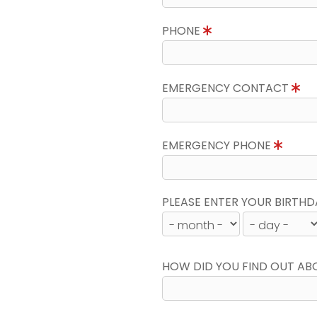
PHONE
EMERGENCY CONTACT
EMERGENCY PHONE
PLEASE ENTER YOUR BIRTHD
HOW DID YOU FIND OUT AB