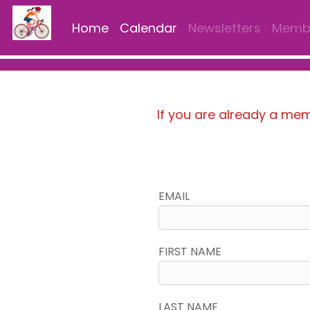
Home
Calendar
Newsletters
Membe
If you are already a me
EMAIL
FIRST NAME
LAST NAME