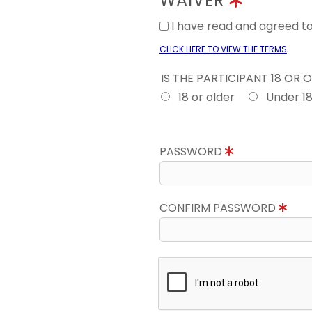
WAIVER
I have read and agreed 
.
CLICK HERE TO VIEW THE TERMS
IS THE PARTICIPANT 18 OR 
18 or older
Under 1
PASSWORD
CONFIRM PASSWORD