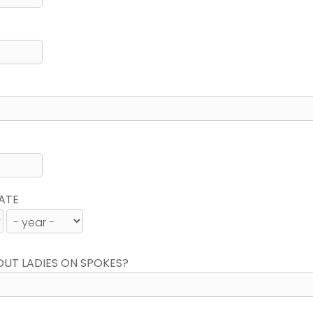
ATE
OUT LADIES ON SPOKES?