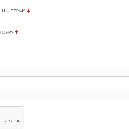
to the TERMS
OLDER?
8