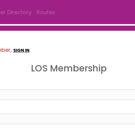
r Directory
Routes
mber,
SIGN IN
LOS Membership