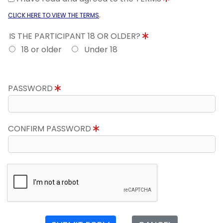
.
CLICK HERE TO VIEW THE TERMS
IS THE PARTICIPANT 18 OR OLDER?
18 or older
Under 18
PASSWORD
CONFIRM PASSWORD