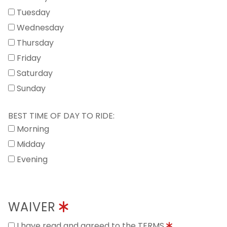
Tuesday
Wednesday
Thursday
Friday
Saturday
Sunday
BEST TIME OF DAY TO RIDE:
Morning
Midday
Evening
WAIVER
I have read and agreed to the TERMS