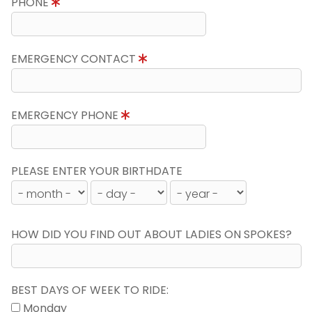
PHONE
EMERGENCY CONTACT
EMERGENCY PHONE
PLEASE ENTER YOUR BIRTHDATE
HOW DID YOU FIND OUT ABOUT LADIES ON SPOKES?
BEST DAYS OF WEEK TO RIDE:
Monday