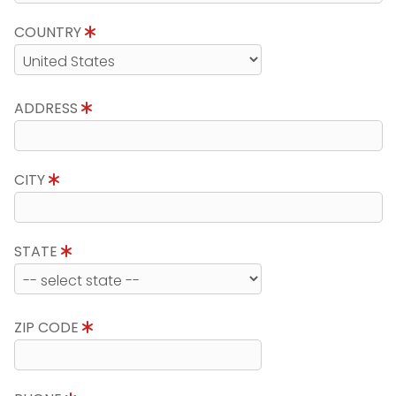
COUNTRY
ADDRESS
CITY
STATE
ZIP CODE