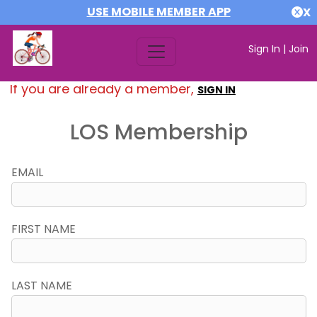
USE MOBILE MEMBER APP
X
Sign In
|
Join
If you are already a member,
SIGN IN
LOS Membership
EMAIL
FIRST NAME
LAST NAME