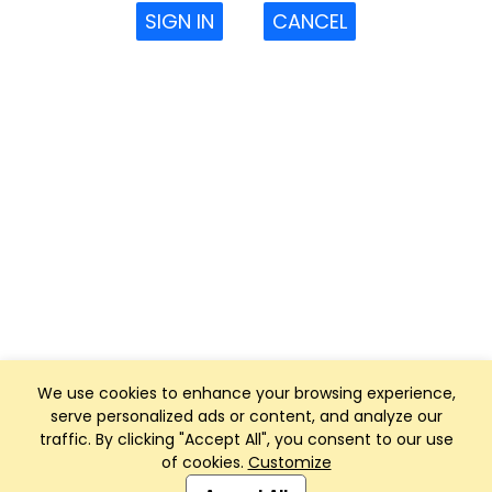
SIGN IN
CANCEL
We use cookies to enhance your browsing experience,
serve personalized ads or content, and analyze our
traffic. By clicking "Accept All", you consent to our use
of cookies.
Customize
Club Management, Website and App powered by