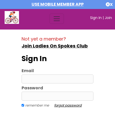
USE MOBILE MEMBER APP
X
Sign In
|
Join
Not yet a member?
Join Ladies On Spokes Club
Sign In
Email
Password
remember me
forgot password