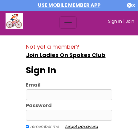
USE MOBILE MEMBER APP
X
Sign In
|
Join
Not yet a member?
Join Ladies On Spokes Club
Sign In
Email
Password
remember me
forgot password