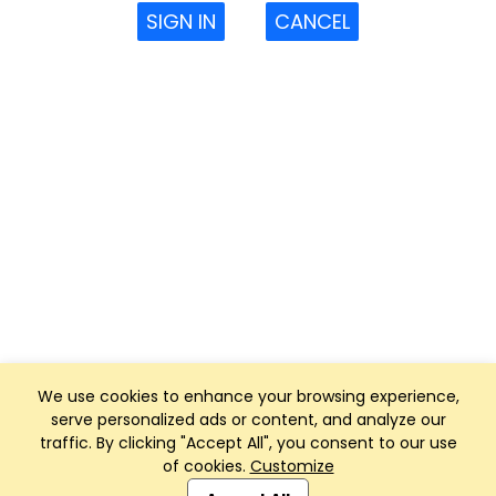
SIGN IN
CANCEL
We use cookies to enhance your browsing experience,
serve personalized ads or content, and analyze our
traffic. By clicking "Accept All", you consent to our use
of cookies.
Customize
Club Management, Website and App powered by