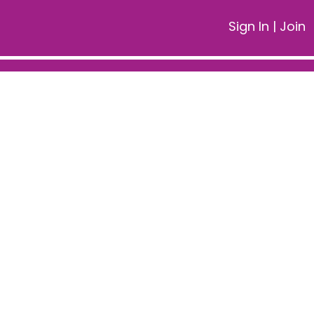
Sign In
|
Join