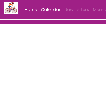
Home
Calendar
Newsletters
Membe