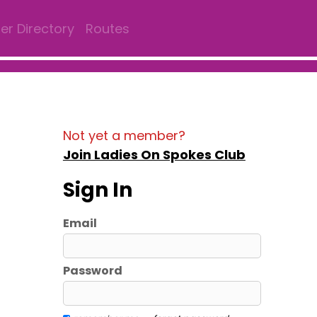
r Directory
Routes
Not yet a member?
Join Ladies On Spokes Club
Sign In
Email
Password