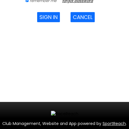
remember me
forgot password
SIGN IN
CANCEL
Club Management, Website and App powered by
SportReach
.