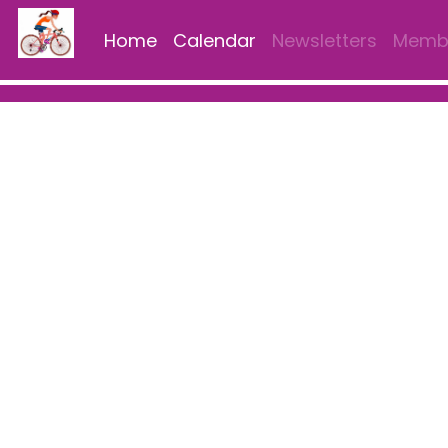
Home
Calendar
Newsletters
Membe