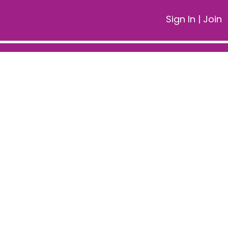
Sign In
|
Join