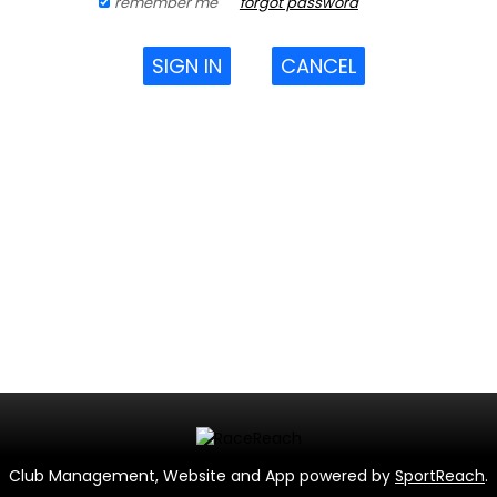
remember me
forgot password
SIGN IN
CANCEL
Club Management, Website and App powered by
SportReach
.