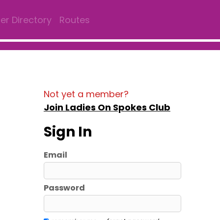
r Directory
Routes
Not yet a member?
Join Ladies On Spokes Club
Sign In
Email
Password