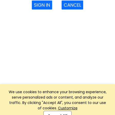
SIGN IN
CANCEL
We use cookies to enhance your browsing experience,
serve personalized ads or content, and analyze our
traffic. By clicking "Accept All", you consent to our use
of cookies.
Customize
Club Management, Website and App powered by