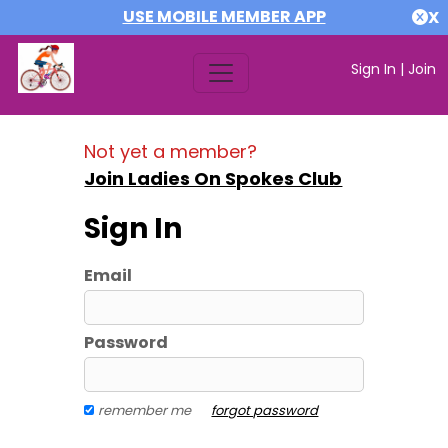
USE MOBILE MEMBER APP
X
Sign In
|
Join
Not yet a member?
Join Ladies On Spokes Club
Sign In
Email
Password
remember me
forgot password