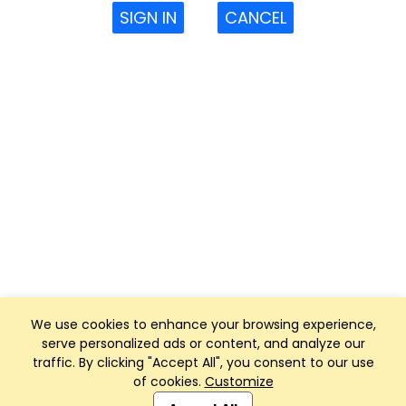
SIGN IN
CANCEL
We use cookies to enhance your browsing experience,
serve personalized ads or content, and analyze our
traffic. By clicking "Accept All", you consent to our use
of cookies.
Customize
Club Management, Website and App powered by