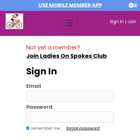
USE MOBILE MEMBER APP
X
Sign In
|
Join
Not yet a member?
Join Ladies On Spokes Club
Sign In
Email
Password
remember me
forgot password