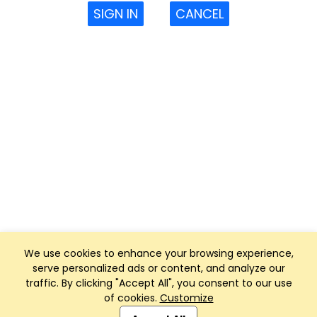
SIGN IN
CANCEL
We use cookies to enhance your browsing experience,
serve personalized ads or content, and analyze our
traffic. By clicking "Accept All", you consent to our use
of cookies.
Customize
Club Management, Website and App powered by