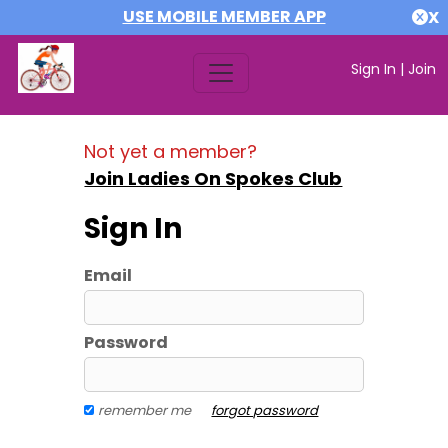
USE MOBILE MEMBER APP
X
Sign In
|
Join
Not yet a member?
Join Ladies On Spokes Club
Sign In
Email
Password
remember me
forgot password