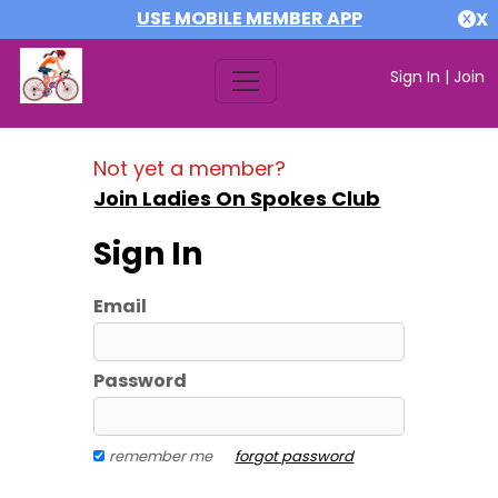
USE MOBILE MEMBER APP
X
Sign In
|
Join
Not yet a member?
Join Ladies On Spokes Club
Sign In
Email
Password
remember me
forgot password