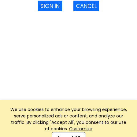
SIGN IN
CANCEL
We use cookies to enhance your browsing experience,
serve personalized ads or content, and analyze our
traffic. By clicking "Accept All", you consent to our use
of cookies.
Customize
Club Management, Website and App powered by