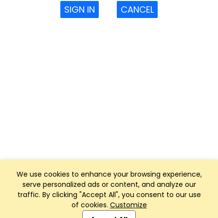
SIGN IN
CANCEL
We use cookies to enhance your browsing experience,
serve personalized ads or content, and analyze our
traffic. By clicking "Accept All", you consent to our use
of cookies.
Customize
Club Management, Website and App powered by