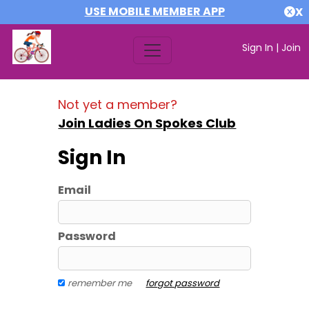
USE MOBILE MEMBER APP
X
Sign In
|
Join
Not yet a member?
Join Ladies On Spokes Club
Sign In
Email
Password
remember me
forgot password