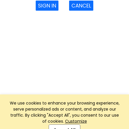
SIGN IN
CANCEL
We use cookies to enhance your browsing experience,
serve personalized ads or content, and analyze our
traffic. By clicking "Accept All", you consent to our use
of cookies.
Customize
Club Management, Website and App powered by