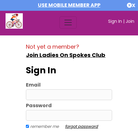
USE MOBILE MEMBER APP
X
Sign In
|
Join
Not yet a member?
Join Ladies On Spokes Club
Sign In
Email
Password
remember me
forgot password