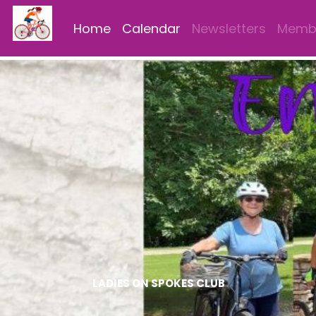
Home
Calendar
Newsletters
Membe
LADIES ON SPOKES CLUB