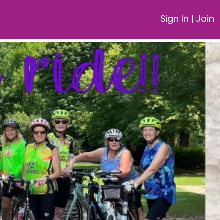
Sign In
|
Join