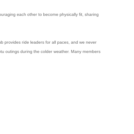
uraging each other to become physically fit, sharing
ub provides ride leaders for all paces, and we never
ptu outings during the colder weather. Many members