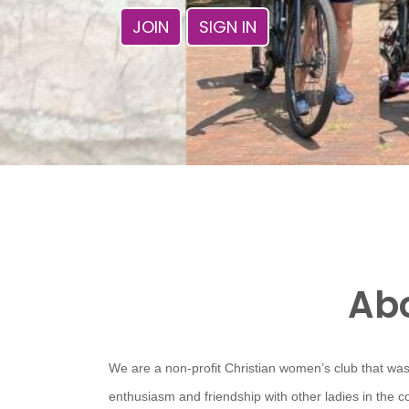
JOIN
SIGN IN
Abo
We are a non-profit Christian women’s club that was
enthusiasm and friendship with other ladies in the 