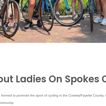
ut Ladies On Spokes 
 formed to promote the sport of cycling in the Coweta/Fayette County,
community.