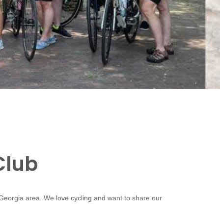
Club
 Georgia area. We love cycling and want to share our