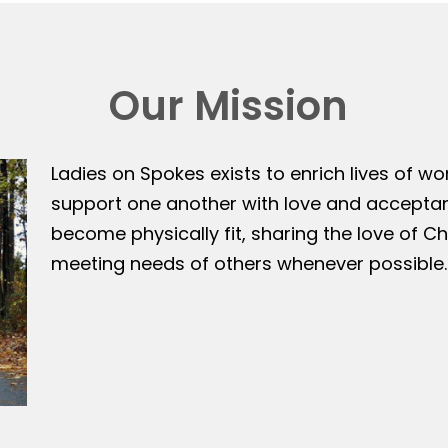
Our Mission
Ladies on Spokes exists to enrich lives of w
support one another with love and accepta
become physically fit, sharing the love of Ch
meeting needs of others whenever possible.