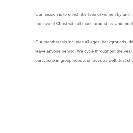
Our mission is to enrich the lives of women by unit
the love of Christ with all those around us, and mee
Our membership includes all ages, backgrounds, ridin
leave anyone behind. We cycle throughout the year
participate in group rides and races as well. Just c