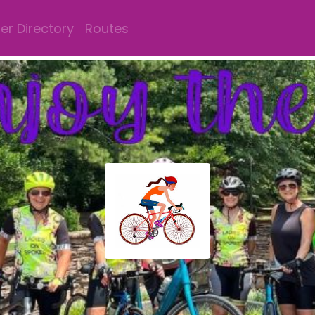
r Directory
Routes