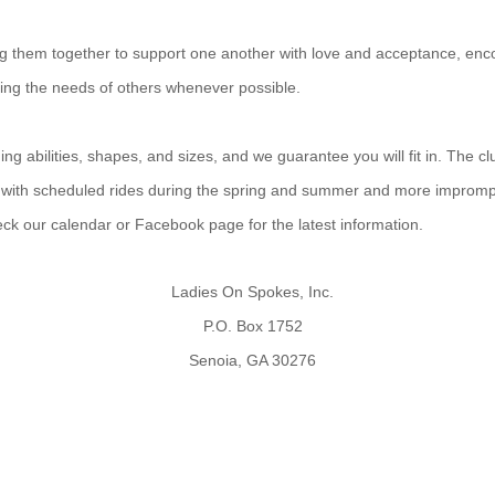
ing them together to support one another with love and acceptance, enco
ting the needs of others whenever possible.
g abilities, shapes, and sizes, and we guarantee you will fit in. The cl
 with scheduled rides during the spring and summer and more improm
heck our calendar or Facebook page for the latest information.
Ladies On Spokes, Inc.
P.O. Box 1752
Senoia, GA 30276