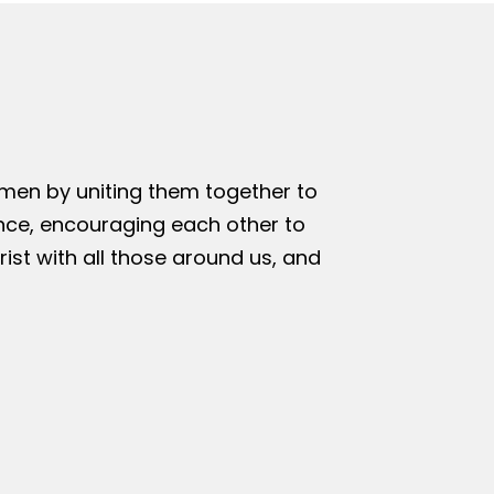
omen by uniting them together to
nce, encouraging each other to
rist with all those around us, and